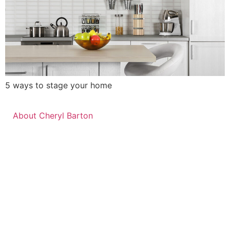
5 ways to stage your home
About Cheryl Barton