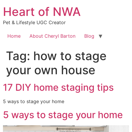
Skip
Heart of NWA
to
content
Pet & Lifestyle UGC Creator
Home
About Cheryl Barton
Blog
Tag:
how to stage
your own house
17 DIY home staging tips
5 ways to stage your home
5 ways to stage your home