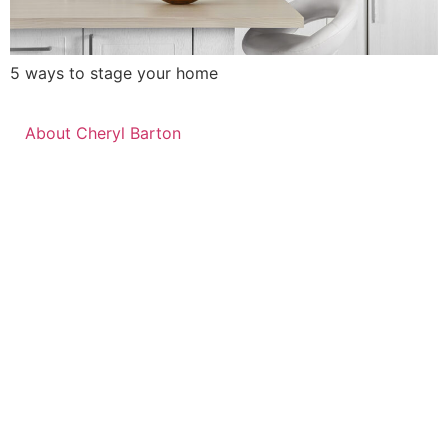
5 ways to stage your home
About Cheryl Barton