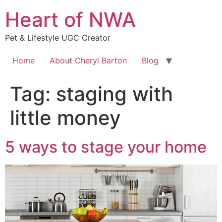
Skip
Heart of NWA
to
content
Pet & Lifestyle UGC Creator
Home
About Cheryl Barton
Blog
Tag:
staging with
little money
5 ways to stage your home