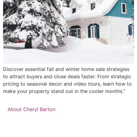
Discover essential fall and winter home sale strategies
to attract buyers and close deals faster. From strategic
pricing to seasonal decor and video tours, learn how to
make your property stand out in the cooler months.”
About Cheryl Barton