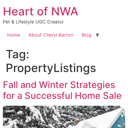
Skip
Heart of NWA
to
content
Pet & Lifestyle UGC Creator
Home
About Cheryl Barton
Blog
Tag:
PropertyListings
Fall and Winter Strategies
for a Successful Home Sale