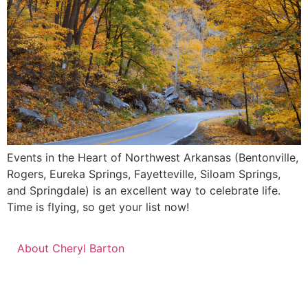
Events in the Heart of Northwest Arkansas (Bentonville,
Rogers, Eureka Springs, Fayetteville, Siloam Springs,
and Springdale) is an excellent way to celebrate life.
Time is flying, so get your list now!
About Cheryl Barton