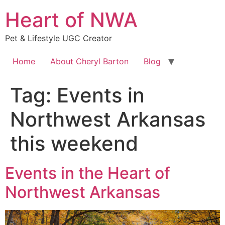
Skip
Heart of NWA
to
content
Pet & Lifestyle UGC Creator
Home
About Cheryl Barton
Blog
Tag:
Events in
Northwest Arkansas
this weekend
Events in the Heart of
Northwest Arkansas