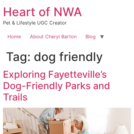
Skip
Heart of NWA
to
content
Pet & Lifestyle UGC Creator
Home
About Cheryl Barton
Blog
Tag:
dog friendly
Exploring Fayetteville’s
Dog-Friendly Parks and
Trails