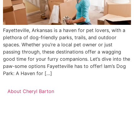
Fayetteville, Arkansas is a haven for pet lovers, with a
plethora of dog-friendly parks, trails, and outdoor
spaces. Whether you’re a local pet owner or just
passing through, these destinations offer a wagging
good time for your furry companions. Let’s dive into the
paw-some options Fayetteville has to offer! Iam’s Dog
Park: A Haven for […]
About Cheryl Barton